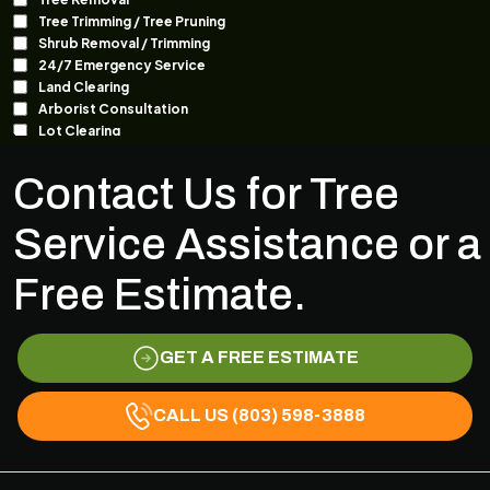
Contact Us for Tree
Service Assistance or a
Free Estimate.
GET A FREE ESTIMATE
CALL US (803) 598-3888