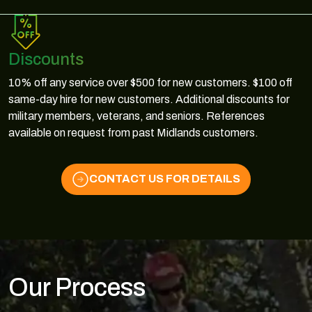
Discounts
10% off any service over $500 for new customers. $100 off
same-day hire for new customers. Additional discounts for
military members, veterans, and seniors. References
available on request from past Midlands customers.
CONTACT US FOR DETAILS
Our Process