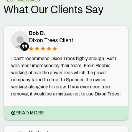
What Our Clients Say
Bob B.
Dixon Trees Client
I can't recommend Dixon Trees highly enough. But I
was most impressed by their team. From Robbie
working above the power lines which the power
company failed to drop, to Spencer, the owner,
working alongside his crew. If you ever need tree
removal, it would be a mistake not to use Dixon Trees!
READ MORE