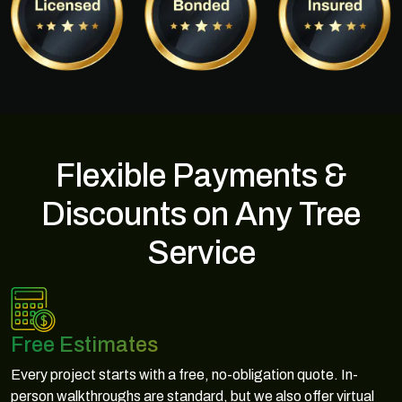
Flexible Payments &
Discounts on Any Tree
Service
Free Estimates
Every project starts with a free, no-obligation quote. In-
person walkthroughs are standard, but we also offer virtual