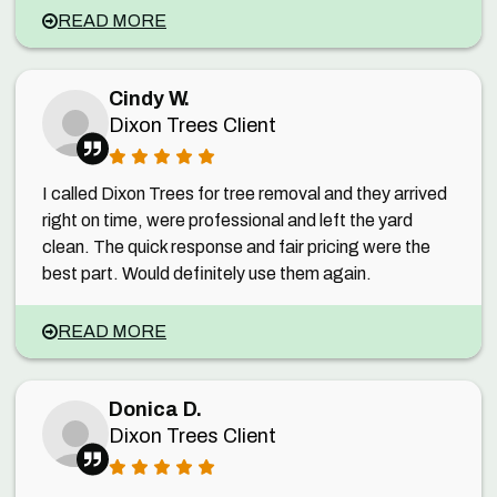
READ MORE
Cindy W.
Dixon Trees Client
I called Dixon Trees for tree removal and they arrived
right on time, were professional and left the yard
clean. The quick response and fair pricing were the
best part. Would definitely use them again.
READ MORE
Donica D.
Dixon Trees Client