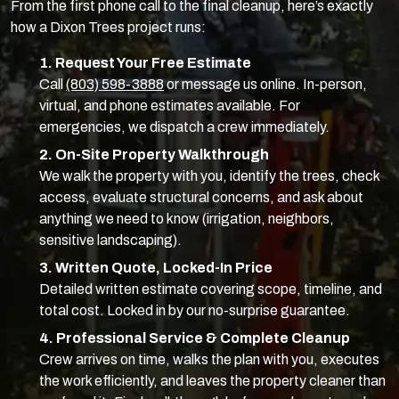
From the first phone call to the final cleanup, here’s exactly
how a Dixon Trees project runs:
1. Request Your Free Estimate
Call
(803) 598-3888
or message us online. In-person,
virtual, and phone estimates available. For
emergencies, we dispatch a crew immediately.
2. On-Site Property Walkthrough
We walk the property with you, identify the trees, check
access, evaluate structural concerns, and ask about
anything we need to know (irrigation, neighbors,
sensitive landscaping).
3. Written Quote, Locked-In Price
Detailed written estimate covering scope, timeline, and
total cost. Locked in by our no-surprise guarantee.
4. Professional Service & Complete Cleanup
Crew arrives on time, walks the plan with you, executes
the work efficiently, and leaves the property cleaner than