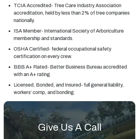
TCIA Accredited- Tree Care Industry Association
accreditation, held by less than 2% of tree companies
nationally.
ISA Member- International Society of Arboriculture
membership and standards.
OSHA Certified- federal occupational safety
certification on every crew.
BBB A+ Rated- Better Business Bureau accredited
with an A+ rating.
Licensed, Bonded, and Insured- full general liability,
workers’ comp, and bonding.
Give Us A Call