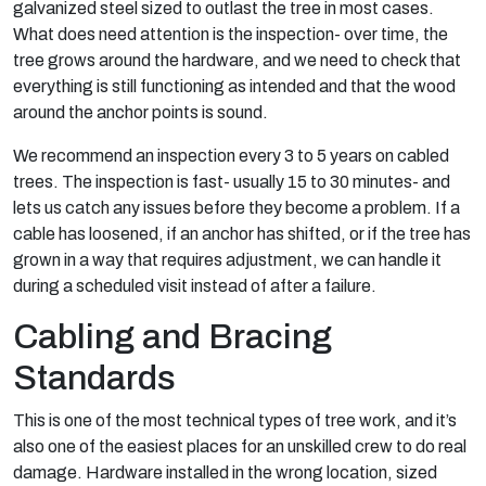
galvanized steel sized to outlast the tree in most cases.
What does need attention is the inspection- over time, the
tree grows around the hardware, and we need to check that
everything is still functioning as intended and that the wood
around the anchor points is sound.
We recommend an inspection every 3 to 5 years on cabled
trees. The inspection is fast- usually 15 to 30 minutes- and
lets us catch any issues before they become a problem. If a
cable has loosened, if an anchor has shifted, or if the tree has
grown in a way that requires adjustment, we can handle it
during a scheduled visit instead of after a failure.
Cabling and Bracing
Standards
This is one of the most technical types of tree work, and it’s
also one of the easiest places for an unskilled crew to do real
damage. Hardware installed in the wrong location, sized