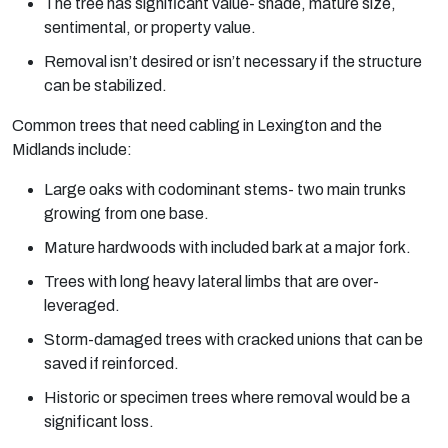
The tree has significant value- shade, mature size,
sentimental, or property value.
Removal isn’t desired or isn’t necessary if the structure
can be stabilized.
Common trees that need cabling in Lexington and the
Midlands include:
Large oaks with codominant stems- two main trunks
growing from one base.
Mature hardwoods with included bark at a major fork.
Trees with long heavy lateral limbs that are over-
leveraged.
Storm-damaged trees with cracked unions that can be
saved if reinforced.
Historic or specimen trees where removal would be a
significant loss.