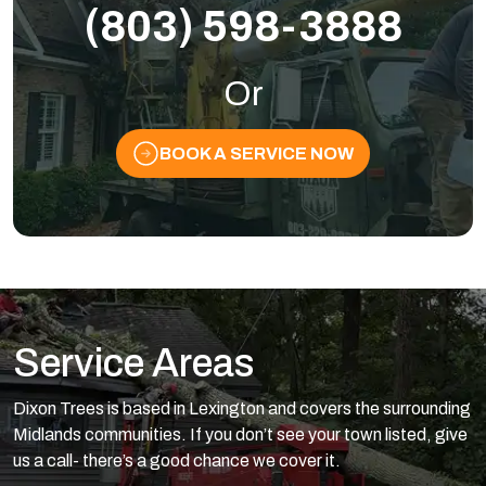
(803) 598-3888
Or
BOOK A SERVICE NOW
Service Areas
Dixon Trees is based in Lexington and covers the surrounding
Midlands communities. If you don’t see your town listed, give
us a call- there’s a good chance we cover it.