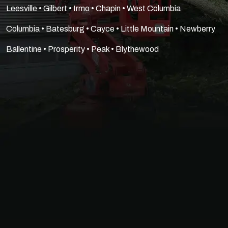
Leesville • Gilbert • Irmo • Chapin • West Columbia
Columbia • Batesburg • Cayce • Little Mountain • Newberry
Ballentine • Prosperity • Peak • Blythewood