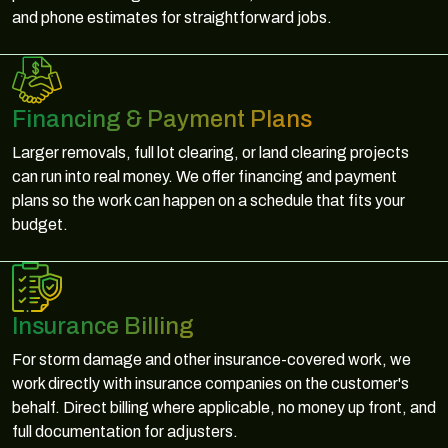
and phone estimates for straightforward jobs.
Financing & Payment Plans
Larger removals, full lot clearing, or land clearing projects
can run into real money. We offer financing and payment
plans so the work can happen on a schedule that fits your
budget.
Insurance Billing
For storm damage and other insurance-covered work, we
work directly with insurance companies on the customer's
behalf. Direct billing where applicable, no money up front, and
full documentation for adjusters.