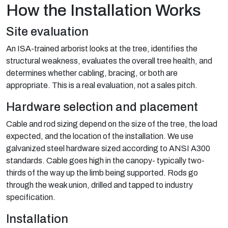
How the Installation Works
Site evaluation
An ISA-trained arborist looks at the tree, identifies the
structural weakness, evaluates the overall tree health, and
determines whether cabling, bracing, or both are
appropriate. This is a real evaluation, not a sales pitch.
Hardware selection and placement
Cable and rod sizing depend on the size of the tree, the load
expected, and the location of the installation. We use
galvanized steel hardware sized according to ANSI A300
standards. Cable goes high in the canopy- typically two-
thirds of the way up the limb being supported. Rods go
through the weak union, drilled and tapped to industry
specification.
Installation