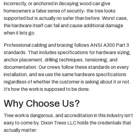
incorrectly, or anchored in decaying wood can give
homeowners a false sense of security- the tree looks
supported but is actually no safer than before. Worst case,
the hardware itself can fail and cause additional damage
when it lets go.
Professional cabling and bracing follows ANSI A300 Part 3
standards. That includes specifications for hardware sizing,
anchor placement, drilling techniques, tensioning, and
documentation. Our crews follow these standards on every
installation, and we use the same hardware specifications
regardless of whether the customer is asking about it or not.
It’s how the work is supposed to be done.
Why Choose Us?
Tree work is dangerous, and accreditation in this industry isn’t
easy to come by. Dixon Trees LLC holds the credentials that
actually matter: