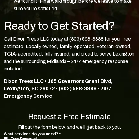
we found it. Final walkthrough before we leave to make
sure you’re satisfied.
Ready to Get Started?
Call Dixon Trees LLC today at
(803) 598-3888
for your free
estimate. Locally owned, family-operated, veteran-owned,
TCIA-accredited, fully insured, and proud to serve Lexington
and the surrounding Midlands – 24/7 emergency response
included.
Dixon Trees LLC • 165 Governors Grant Blvd,
Lexington, SC 29072 •
(803) 598-3888
• 24/7
Emergency Service
Request a Free Estimate
Fill out the form below, and we'll get back to you.