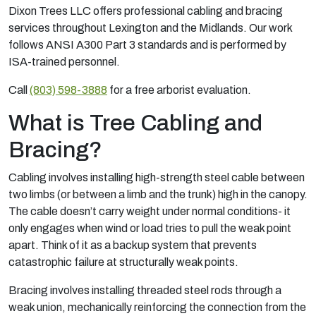
Dixon Trees LLC offers professional cabling and bracing
services throughout Lexington and the Midlands. Our work
follows ANSI A300 Part 3 standards and is performed by
ISA-trained personnel.
Call
(803) 598-3888
for a free arborist evaluation.
What is Tree Cabling and
Bracing?
Cabling involves installing high-strength steel cable between
two limbs (or between a limb and the trunk) high in the canopy.
The cable doesn’t carry weight under normal conditions- it
only engages when wind or load tries to pull the weak point
apart. Think of it as a backup system that prevents
catastrophic failure at structurally weak points.
Bracing involves installing threaded steel rods through a
weak union, mechanically reinforcing the connection from the