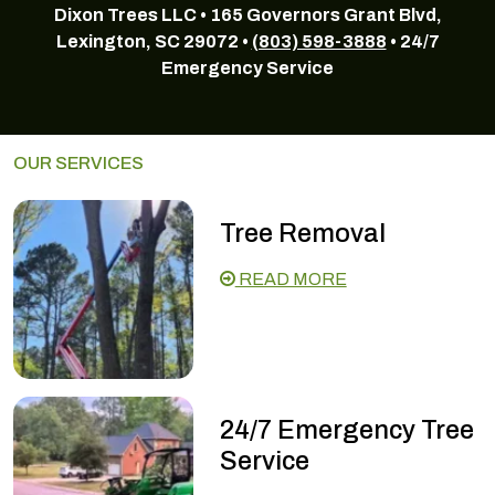
Dixon Trees LLC • 165 Governors Grant Blvd,
Lexington, SC 29072 •
(803) 598-3888
• 24/7
Emergency Service
OUR SERVICES
Tree Removal
READ MORE
24/7 Emergency Tree
Service