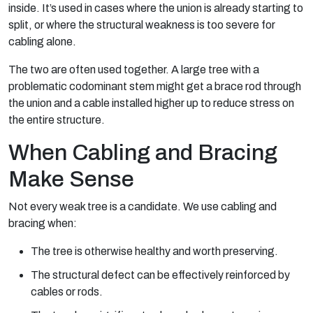
inside. It’s used in cases where the union is already starting to
split, or where the structural weakness is too severe for
cabling alone.
The two are often used together. A large tree with a
problematic codominant stem might get a brace rod through
the union and a cable installed higher up to reduce stress on
the entire structure.
When Cabling and Bracing
Make Sense
Not every weak tree is a candidate. We use cabling and
bracing when:
The tree is otherwise healthy and worth preserving.
The structural defect can be effectively reinforced by
cables or rods.