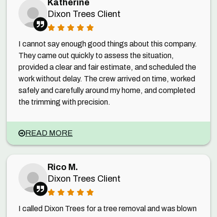
Katherine
Dixon Trees Client
I cannot say enough good things about this company.
They came out quickly to assess the situation,
provided a clear and fair estimate, and scheduled the
work without delay. The crew arrived on time, worked
safely and carefully around my home, and completed
the trimming with precision.
READ MORE
Rico M.
Dixon Trees Client
I called Dixon Trees for a tree removal and was blown