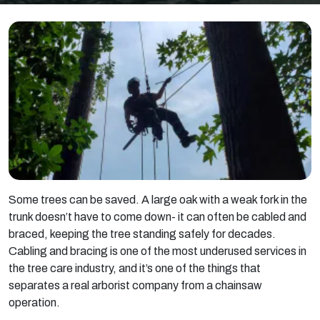
Some trees can be saved. A large oak with a weak fork in the
trunk doesn’t have to come down- it can often be cabled and
braced, keeping the tree standing safely for decades.
Cabling and bracing is one of the most underused services in
the tree care industry, and it’s one of the things that
separates a real arborist company from a chainsaw
operation.