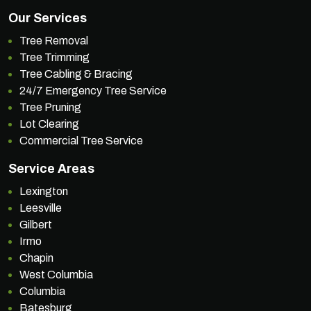
Our Services
Tree Removal
Tree Trimming
Tree Cabling & Bracing
24/7 Emergency Tree Service
Tree Pruning
Lot Clearing
Commercial Tree Service
Service Areas
Lexington
Leesville
Gilbert
Irmo
Chapin
West Columbia
Columbia
Batesburg