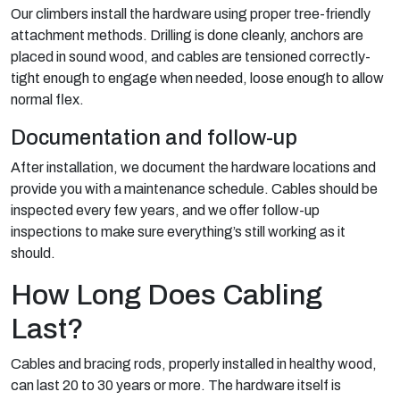
Our climbers install the hardware using proper tree-friendly
attachment methods. Drilling is done cleanly, anchors are
placed in sound wood, and cables are tensioned correctly-
tight enough to engage when needed, loose enough to allow
normal flex.
Documentation and follow-up
After installation, we document the hardware locations and
provide you with a maintenance schedule. Cables should be
inspected every few years, and we offer follow-up
inspections to make sure everything’s still working as it
should.
How Long Does Cabling
Last?
Cables and bracing rods, properly installed in healthy wood,
can last 20 to 30 years or more. The hardware itself is