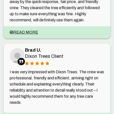
away by the quick response, fair price, and friendly
crew. They cleared the tree efficiently and followed
up to make sure everything was fine. Highly
recommend, will definitely use them again.
READ MORE
Brad U.
Dixon Trees Client
I was very impressed with Dixon Trees. The crew was
professional, friendly and efficient, arriving right on
schedule and explaining everything clearly. Their
reliability and attention to detail really stood out – I
would highly recommend them for any tree care
needs.