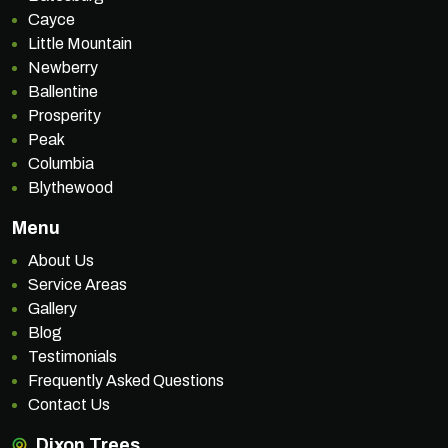
Cayce
Little Mountain
Newberry
Ballentine
Prosperity
Peak
Columbia
Blythewood
Menu
About Us
Service Areas
Gallery
Blog
Testimonials
Frequently Asked Questions
Contact Us
Dixon Trees