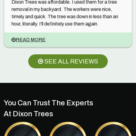
Dixon Trees was affordable. I used them for a tree
removal in my backyard. The workers were nice,
timely and quick. The tree was down in less than an
hour, literally. I'll definitely use them again.
READ MORE
SEE ALL REVIEWS
You Can Trust The Experts
At Dixon Trees