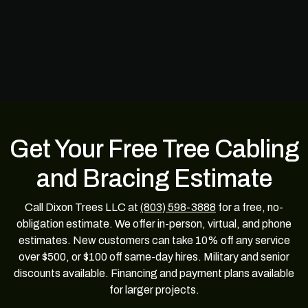
Get Your Free Tree Cabling
and Bracing Estimate
Call Dixon Trees LLC at
(803) 598-3888
for a free, no-
obligation estimate. We offer in-person, virtual, and phone
estimates. New customers can take 10% off any service
over $500, or $100 off same-day hires. Military and senior
discounts available. Financing and payment plans available
for larger projects.