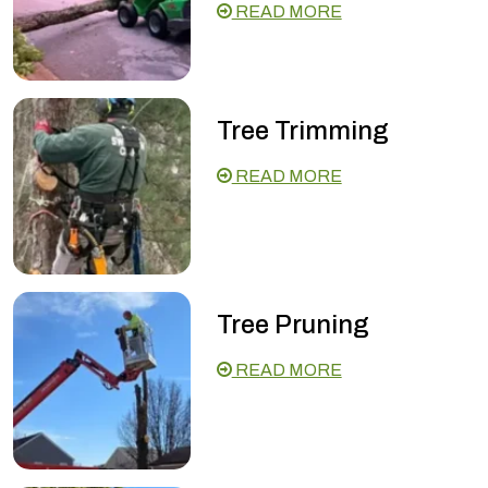
READ MORE
Tree Trimming
READ MORE
Tree Pruning
READ MORE