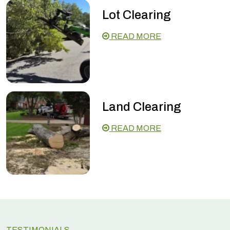
Lot Clearing
READ MORE
Land Clearing
READ MORE
TESTIMONIALS