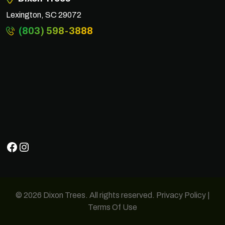
Lexington, SC 29072
(803) 598-3888
Facebook
Instagram
© 2026 Dixon Trees. All rights reserved.
Privacy Policy
|
Terms Of Use